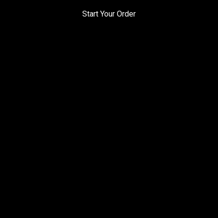
Start Your Order